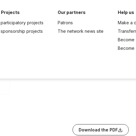
 Projects
Our partners
Help us
participatory projects
Patrons
Make a d
 sponsorship projects
The network news site
Transfer
Become 
Become a
Download the PDF