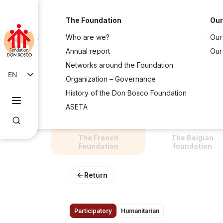
The Foundation
Our
Who are we?
Our 
Annual report
Our
Networks around the Foundation
EN
Organization – Governance
FR
History of the Don Bosco Foundation
ASETA
The French
The Belgian
Foundation
foundation
Return
Participatory
Humanitarian