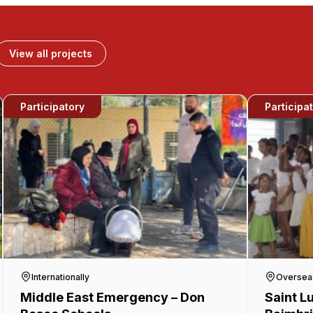
View all projects
Participatory
Participa
Internationally
Oversea
Middle East Emergency – Don
Saint L