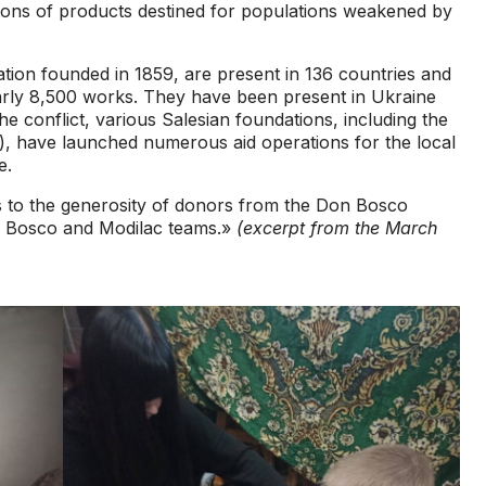
0 tons of products destined for populations weakened by
ion founded in 1859, are present in 136 countries and
arly 8,500 works. They have been present in Ukraine
e conflict, various Salesian foundations, including the
 have launched numerous aid operations for the local
e.
 to the generosity of donors from the Don Bosco
n Bosco and Modilac teams.»
(excerpt from the March