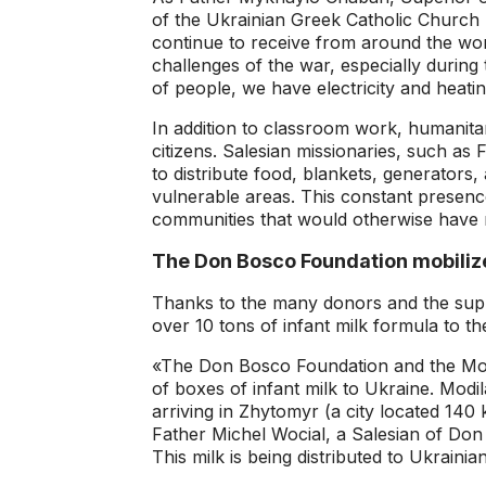
of the Ukrainian Greek Catholic Church 
continue to receive from around the wor
challenges of the war, especially during
of people, we have electricity and heati
In addition to classroom work, humanitar
citizens. Salesian missionaries, such as 
to distribute food, blankets, generators, 
vulnerable areas. This constant presence
communities that would otherwise have r
The Don Bosco Foundation mobiliz
Thanks to the many donors and the sup
over 10 tons of infant milk formula to th
«The Don Bosco Foundation and the Mod
of boxes of infant milk to Ukraine. Mod
arriving in Zhytomyr (a city located 140
Father Michel Wocial, a Salesian of Don
This milk is being distributed to Ukrainian