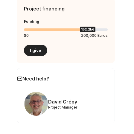
Project financing
Funding
152.2k€
$0
200,000 Euros
I give
Need help?
David Crépy
Project Manager