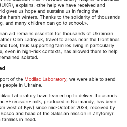
(UKR), explains, «the help we have received and
ld gives us hope and sustains us in facing the
 the harsh winters. Thanks to the solidarity of thousands
ng, and many children can go to school.».
ian aid remains essential for thousands of Ukrainian
Father Oleh Ladnyuk, travel to areas near the front lines
and fuel, thus supporting families living in particularly
, even in high-risk contexts, has allowed them to help
emained isolated.
ed
port of the
Modilac Laboratory
, we were able to send
e people in Ukraine.
ilac Laboratory have teamed up to deliver thousands
ilac «Précision» milk, produced in Normandy, has been
 km west of Kyiv) since mid-October 2024, received by
 Bosco and head of the Salesian mission in Zhytomyr.
 families in need.