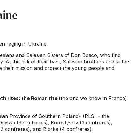
aine
n raging in Ukraine.
Salesians and Salesian Sisters of Don Bosco, who find
y. At the risk of their lives, Salesian brothers and sisters
ue their mission and protect the young people and
oth rites: the Roman rite
(the one we know in France)
lesian Province of Southern Poland» (PLS) – the
 Odessa (3 confreres), Korostyshiv (3 confreres),
2 confreres), and Bibrka (4 confreres).