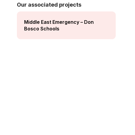
Our associated projects
Middle East Emergency – Don
Bosco Schools