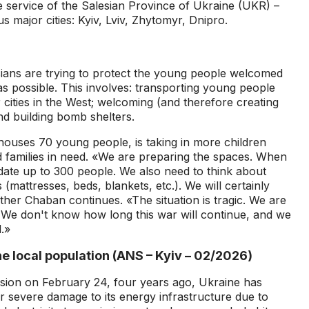
he service of the Salesian Province of Ukraine (UKR) –
s major cities: Kyiv, Lviv, Zhytomyr, Dnipro.
esians are trying to protect the young people welcomed
as possible. This involves: transporting young people
 cities in the West; welcoming (and therefore creating
nd building bomb shelters.
houses 70 young people, is taking in more children
 families in need. «We are preparing the spaces. When
ate up to 300 people. We also need to think about
 (mattresses, beds, blankets, etc.). We will certainly
ther Chaban continues. «The situation is tragic. We are
.. We don't know how long this war will continue, and we
.»
e local population (ANS – Kyiv – 02/2026)
asion on February 24, four years ago, Ukraine has
r severe damage to its energy infrastructure due to