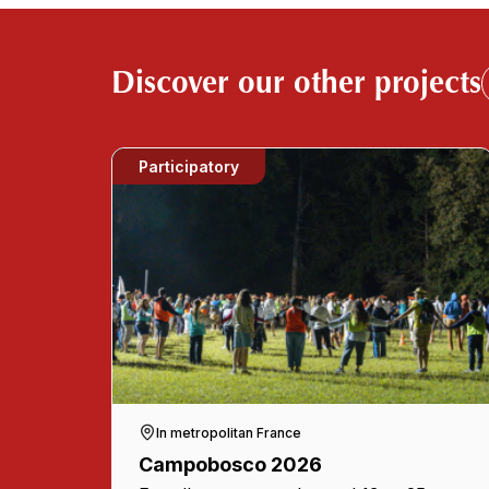
Discover our other projects
Participatory
In metropolitan France
Campobosco 2026