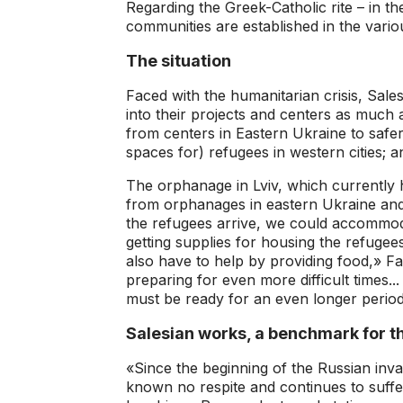
Regarding the Greek-Catholic rite – in t
communities are established in the variou
The situation
Faced with the humanitarian crisis, Sal
into their projects and centers as much 
from centers in Eastern Ukraine to safer
spaces for) refugees in western cities; a
The orphanage in Lviv, which currently 
from orphanages in eastern Ukraine and
the refugees arrive, we could accommod
getting supplies for housing the refugees
also have to help by providing food,» Fa
preparing for even more difficult times.
must be ready for an even longer period
Salesian works, a benchmark for th
«Since the beginning of the Russian inv
known no respite and continues to suffe