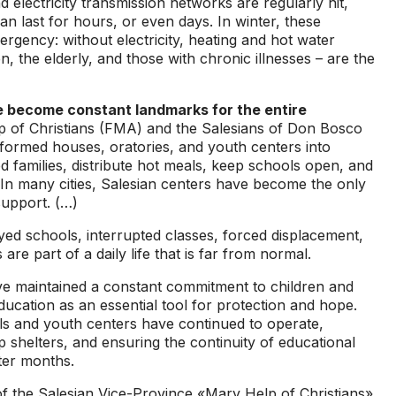
 electricity transmission networks are regularly hit,
n last for hours, or even days. In winter, these
gency: without electricity, heating and hot water
, the elderly, and those with chronic illnesses – are the
 become constant landmarks for the entire
p of Christians (FMA) and the Salesians of Don Bosco
formed houses, oratories, and youth centers into
ed families, distribute hot meals, keep schools open, and
. In many cities, Salesian centers have become the only
support. (…)
ed schools, interrupted classes, forced displacement,
e part of a daily life that is far from normal.
ave maintained a constant commitment to children and
ucation as an essential tool for protection and hope.
ls and youth centers have continued to operate,
up shelters, and ensuring the continuity of educational
ter months.
 the Salesian Vice-Province «Mary Help of Christians»