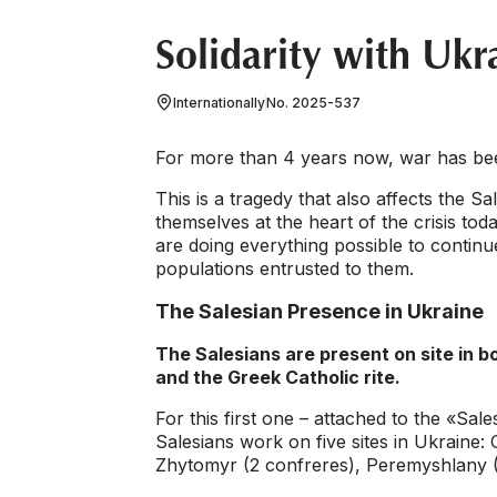
Solidarity with Ukr
Internationally
No. 2025-537
For more than 4 years now, war has bee
This is a tragedy that also affects the 
themselves at the heart of the crisis toda
are doing everything possible to contin
populations entrusted to them.
The Salesian Presence in Ukraine
The Salesians are present on site in b
and the Greek Catholic rite.
For this first one – attached to the «Sa
Salesians work on five sites in Ukraine:
Zhytomyr (2 confreres), Peremyshlany (