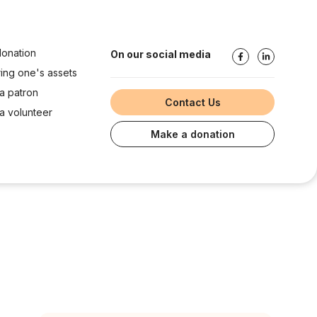
onation
On our social media
ring one's assets
a patron
Contact Us
 volunteer
Make a donation