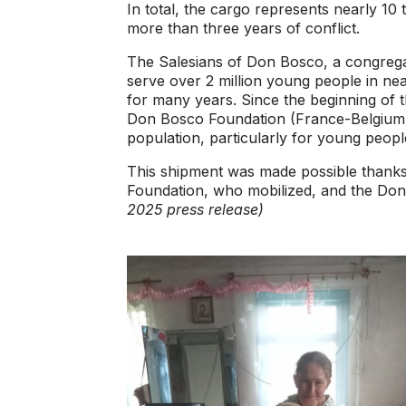
In total, the cargo represents nearly 1
more than three years of conflict.
The Salesians of Don Bosco, a congregat
serve over 2 million young people in ne
for many years. Since the beginning of th
Don Bosco Foundation (France-Belgium),
population, particularly for young peopl
This shipment was made possible thanks
Foundation, who mobilized, and the Do
2025 press release)