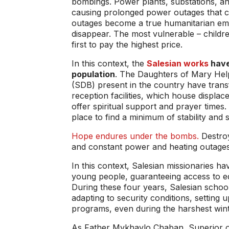
bombings. Power plants, substations, and
causing prolonged power outages that ca
outages become a true humanitarian emer
disappear. The most vulnerable – children
first to pay the highest price.
In this context, the
Salesian works
have
population
. The Daughters of Mary Hel
(SDB) present in the country have trans
reception facilities, which house displac
offer spiritual support and prayer times
place to find a minimum of stability and 
Hope endures under the bombs.
Destroy
and constant power and heating outages ar
In this context, Salesian missionaries h
young people, guaranteeing access to ed
During these four years, Salesian schoo
adapting to security conditions, setting 
programs, even during the harshest win
As Father Mykhaylo Chaban, Superior of