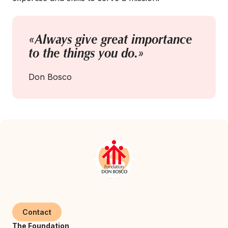
«Always give great importance
to the things you do.»
Don Bosco
Contact
The Foundation