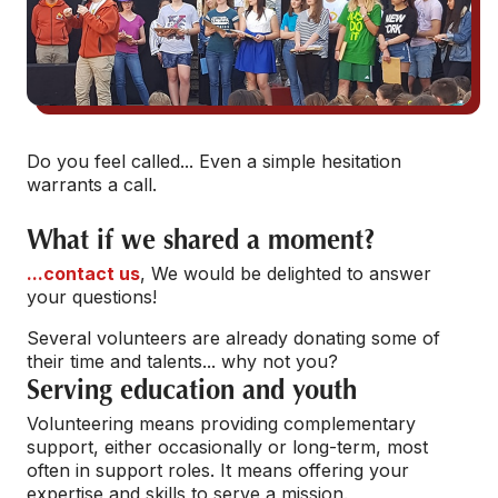
Do you feel called... Even a simple hesitation
warrants a call.
What if we shared a moment?
...contact us
, We would be delighted to answer
your questions!
Several volunteers are already donating some of
their time and talents... why not you?
Serving education and youth
Volunteering means providing complementary
support, either occasionally or long-term, most
often in support roles. It means offering your
expertise and skills to serve a mission.