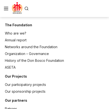
The Foundation
Who are we?
Annual report
Networks around the Foundation
Organization – Governance
History of the Don Bosco Foundation
ASETA
Our Projects
Our participatory projects
Our sponsorship projects
Our partners
Patrons