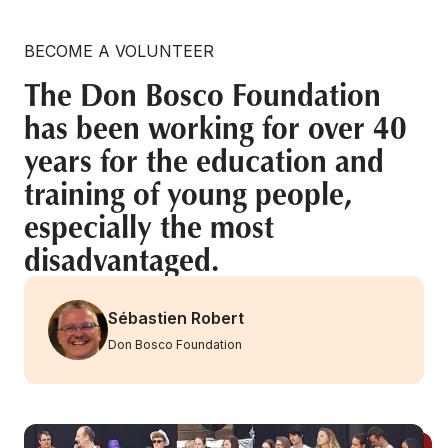
BECOME A VOLUNTEER
The Don Bosco Foundation
has been working for over 40
years for the education and
training of young people,
especially the most
disadvantaged.
Sébastien Robert
Don Bosco Foundation