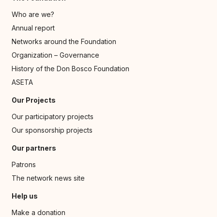
Who are we?
Annual report
Networks around the Foundation
Organization – Governance
History of the Don Bosco Foundation
ASETA
Our Projects
Our participatory projects
Our sponsorship projects
Our partners
Patrons
The network news site
Help us
Make a donation