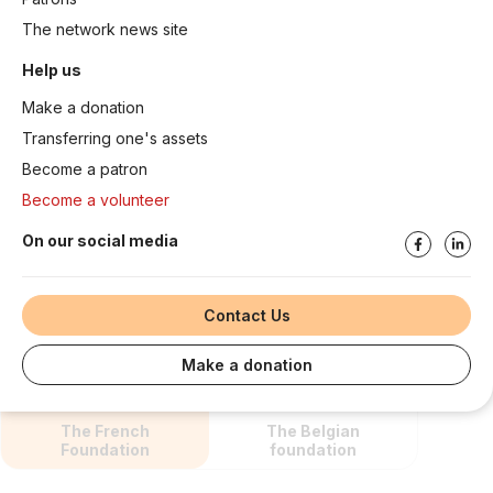
The network news site
Help us
Make a donation
Transferring one's assets
Become a patron
Become a volunteer
On our social media
Contact Us
Make a donation
The French
The Belgian
Foundation
foundation