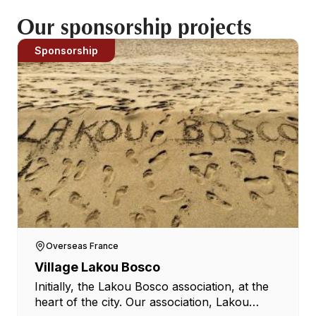
Our sponsorship projects
Sponsorship
Overseas France
Village Lakou Bosco
Initially, the Lakou Bosco association, at the
heart of the city. Our association, Lakou