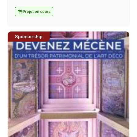
Bosco, was created in September 2020 with
the ambition of reaching young people and
Projet en cours
families [...]
Sponsorship