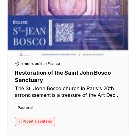
In metropolitan France
Restoration of the Saint John Bosco
Sanctuary
The St. John Bosco church in Paris's 20th
arrondissement is a treasure of the Art Deco
movement, whose centenary was celebrated
worldwide in 2025. An architectural heritage
Pastoral
in [...]
Projet à soutenir