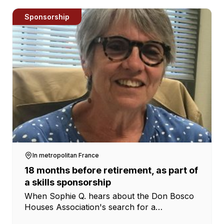
Sponsorship
In metropolitan France
18 months before retirement, as part of
a skills sponsorship
When Sophie Q. hears about the Don Bosco
Houses Association's search for a
coordinator for the social action houses