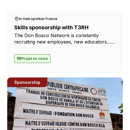
In metropolitan France
Skills sponsorship with T3RH
The Don Bosco Network is constantly
recruiting new employees, new educators…
To help the institutions, we often work with
the T3RH firm, which assists us in these
Projet en cours
searches […]
Sponsorship