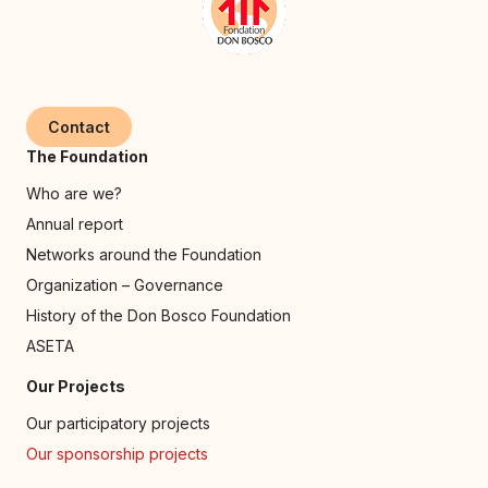
Contact
The Foundation
Who are we?
Annual report
Networks around the Foundation
Organization – Governance
History of the Don Bosco Foundation
ASETA
Our Projects
Our participatory projects
Our sponsorship projects