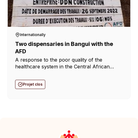
Internationally
Two dispensaries in Bangui with the
AFD
A response to the poor quality of the
healthcare system in the Central African
Republic. Following the appeal by the Don
Bosco network in the Central African
Projet clos
Republic regarding the poor quality of care
provided in the [...]