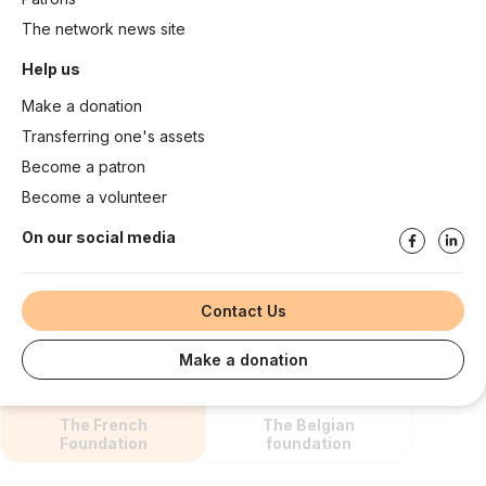
The network news site
Help us
Make a donation
Transferring one's assets
Become a patron
Become a volunteer
On our social media
Contact Us
Make a donation
The French
The Belgian
Foundation
foundation