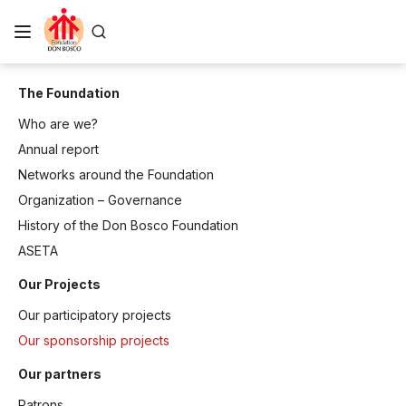
The Foundation
Who are we?
Annual report
Networks around the Foundation
Organization – Governance
History of the Don Bosco Foundation
ASETA
Our Projects
Our participatory projects
Our sponsorship projects
Our partners
Patrons