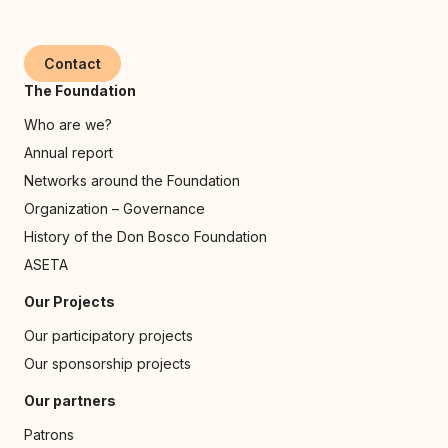
Contact
The Foundation
Who are we?
Annual report
Networks around the Foundation
Organization – Governance
History of the Don Bosco Foundation
ASETA
Our Projects
Our participatory projects
Our sponsorship projects
Our partners
Patrons