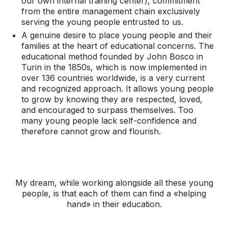
our own internal training center), commitment
from the entire management chain exclusively
serving the young people entrusted to us.
A genuine desire to place young people and their
families at the heart of educational concerns. The
educational method founded by John Bosco in
Turin in the 1850s, which is now implemented in
over 136 countries worldwide, is a very current
and recognized approach. It allows young people
to grow by knowing they are respected, loved,
and encouraged to surpass themselves. Too
many young people lack self-confidence and
therefore cannot grow and flourish.
My dream, while working alongside all these young
people, is that each of them can find a «helping
hand» in their education.