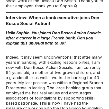
social work of the Réseau Don Bosco. Thank you to
their employer, thank you to Sophie Q.
Interview: When a bank executive joins Don
Bosco Social Action!
Hello Sophie. You joined Don Bosco Action Sociale
after a career in a large French bank. Can you
explain this unusual path to us?
Indeed, it may seem unconventional that after many
years in banking, with exciting responsibilities, I am
now with Don Bosco Action Sociale. I am currently
64 years old, a mother of two grown children, and
a grandmother as well. I worked in banking for 40
years. My last position was within a Regional Branch
Directorate in leasing. The large banking group that
employed me has real values and encourages
associations or foundations by supporting skills-
based patronage. This is how I have had the
pleasure of working with the Don Bosco Foundation