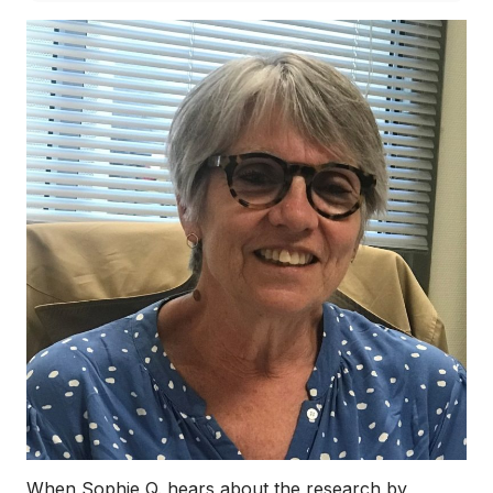
When Sophie Q. hears about the research by