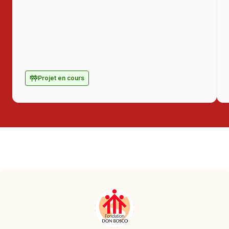
Projet en cours