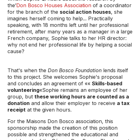
the’
Don Bosco Houses Association
of a coordinator
for the branch of the
social action houses
, she
imagines herself coming to help... Practically
speaking, with 18 months left until her professional
retirement, after many years as a manager in a large
French company, Sophie talks to her HR director:
why not end her professional life by helping a social
cause?
That's when the
Don Bosco Foundation
lends itself
to this project. She welcomes Sophie's proposal
and concludes an agreement of ««
Skills-based
volunteering
«Sophie remains an employee of her
group, but
these working hours are counted as a
donation
and allow their employer to receive
a tax
receipt
at the given hours.
For the Maisons Don Bosco association, this
sponsorship made the creation of this position
possible and strengthened the educational and