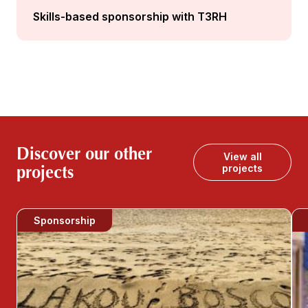
Skills-based sponsorship with T3RH
Discover our other
View all
projects
projects
Sponsorship