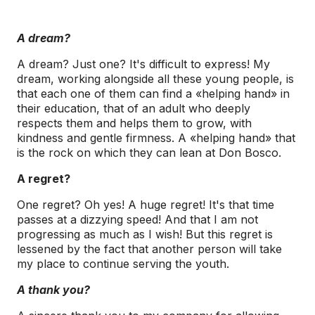
A dream?
A dream? Just one? It's difficult to express! My
dream, working alongside all these young people, is
that each one of them can find a «helping hand» in
their education, that of an adult who deeply
respects them and helps them to grow, with
kindness and gentle firmness. A «helping hand» that
is the rock on which they can lean at Don Bosco.
A regret?
One regret? Oh yes! A huge regret! It's that time
passes at a dizzying speed! And that I am not
progressing as much as I wish! But this regret is
lessened by the fact that another person will take
my place to continue serving the youth.
A thank you?