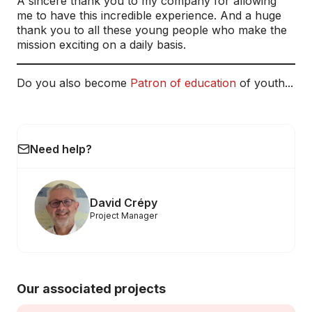
A sincere thank you to my company for allowing
me to have this incredible experience. And a huge
thank you to all these young people who make the
mission exciting on a daily basis.
Do you also become
Patron of education
of youth...
Need help?
David Crépy
Project Manager
Our associated projects