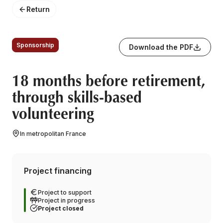
Return
Sponsorship
Download the PDF
18 months before retirement,
through skills-based
volunteering
In metropolitan France
Project financing
Project to support
Project in progress
Project closed