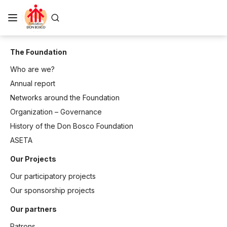
The Foundation
Who are we?
Annual report
Networks around the Foundation
Organization – Governance
History of the Don Bosco Foundation
ASETA
Our Projects
Our participatory projects
Our sponsorship projects
Our partners
Patrons