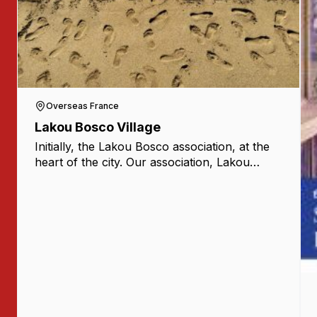
Overseas France
Lakou Bosco Village
Initially, the Lakou Bosco association, at the
heart of the city. Our association, Lakou
Bosco, was created in September 2020 with
the ambition of reaching young people and
families [...]