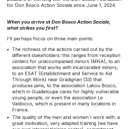
for Don Bosco Action Sociale since June 1, 2024.
When you arrive at Don Bosco Action Sociale,
what strikes you first?
I'll perhaps focus on three main points:
The richness of the actions carried out by the
different stakeholders: this ranges from reception
centers for unaccompanied minors (MNA), to an
association that works with incarcerated minors,
to an ESAT (Establishment and Service to Aid
Through Work) near Gradignan (33) that
produces jams, to the association Lakou Bosco,
which in Guadeloupe cares for highly vulnerable
young people, or even the association Le
Valdocco, which is present in many locations in
France.
The quality of the men and women I work with: a
great motivation, very adapted training (we have