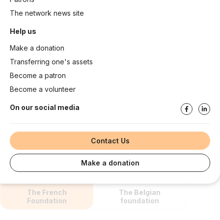
The network news site
Help us
Make a donation
Transferring one's assets
Become a patron
Become a volunteer
On our social media
Contact Us
Make a donation
The French
The Belgian
Foundation
foundation